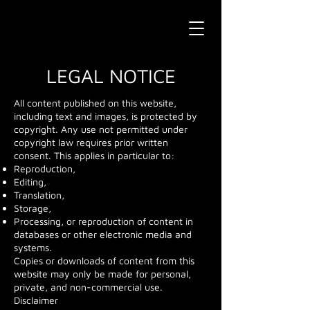
LEGAL NOTICE
All content published on this website,
including text and images, is protected by
copyright. Any use not permitted under
copyright law requires prior written
consent. This applies in particular to:
Reproduction,
Editing,
Translation,
Storage,
Processing, or reproduction of content in
databases or other electronic media and
systems.
Copies or downloads of content from this
website may only be made for personal,
private, and non-commercial use.
Disclaimer