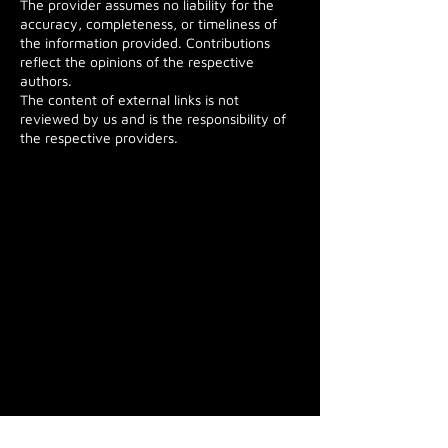
The provider assumes no liability for the
accuracy, completeness, or timeliness of
the information provided. Contributions
reflect the opinions of the respective
authors.
The content of external links is not
reviewed by us and is the responsibility of
the respective providers.